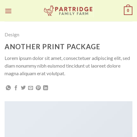
Skip
0
to
content
Design
ANOTHER PRINT PACKAGE
Lorem ipsum dolor sit amet, consectetuer adipiscing elit, sed
diam nonummy nibh euismod tincidunt ut laoreet dolore
magna aliquam erat volutpat.