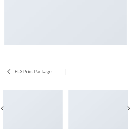
FL3 Print Package