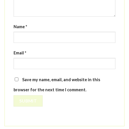
Name
*
Email
*
Save my name, email, and website in this
browser for the next time I comment.