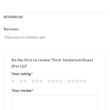
REVIEWS (0)
Reviews
There are no reviews yet.
Be the first to review “Pork Tenderloin Roast
(Per Lb)”
Your rating
*
1
2
3
4
5
Your review
*