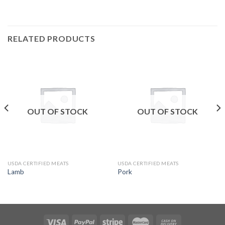
RELATED PRODUCTS
OUT OF STOCK
OUT OF STOCK
USDA CERTIFIED MEATS
USDA CERTIFIED MEATS
Lamb
Pork