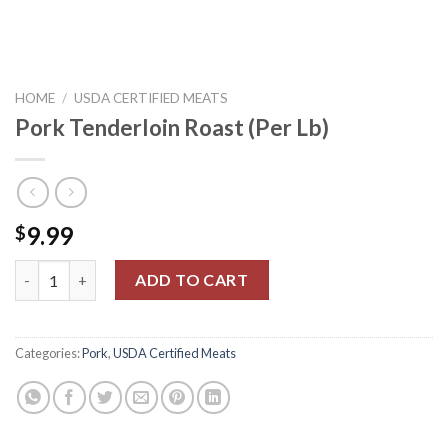
HOME
/
USDA CERTIFIED MEATS
Pork Tenderloin Roast (Per Lb)
9.99
$
Pork Tenderloin Roast (Per Lb) quantity
ADD TO CART
Categories:
Pork
,
USDA Certified Meats